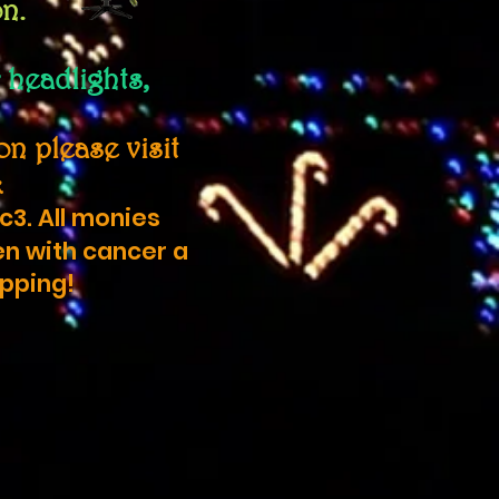
on.
 headlights,
n please visit
k
c3. All monies
en with cancer a
ipping!