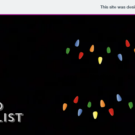
This site was des
Home
Directions
Ab
deo
ist