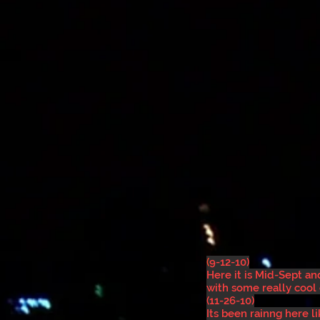
(
9-12-10)
Here it is Mid-Sept a
with some really cool
(11-26-10)
Its been rainng here 