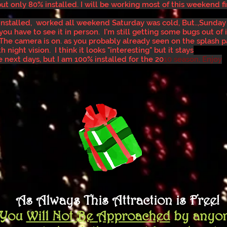
but only 80% installed. I will be working most of this weekend fi
re installed, worked all weekend Saturday was cold, But..,Sunday
you have to see it in person. I'm still getting some bugs out of it
 The camera is on. as you probably already seen on the splash p
 night vision. I think it looks "interesting" but it stays
he next days, but I am 100% installed for the 20
10 season, Enjoy
As Always This Attraction is Free!
You
Will Not
Be Approached
by anyo