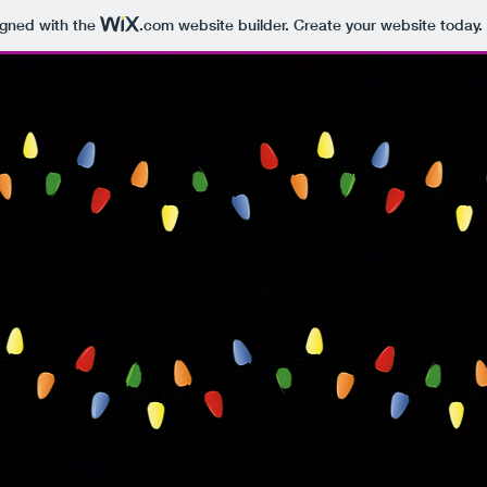
igned with the
.com
website builder. Create your website today.
out Us
How It Started
How It Works
Carroll