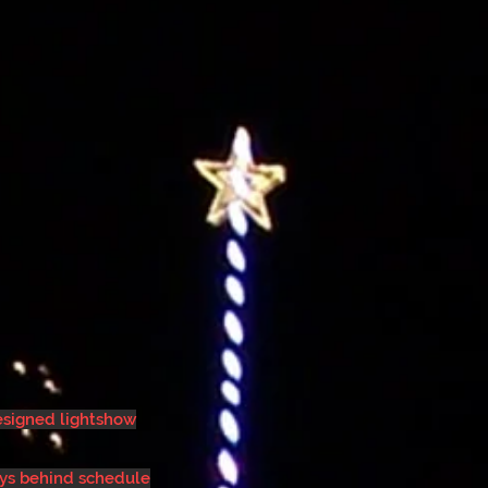
designed lightshow
ays behind schedule