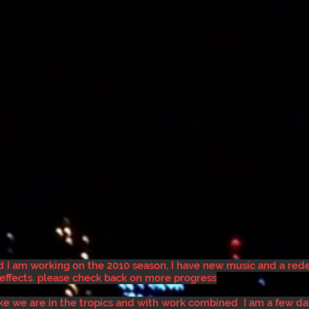
nd I am working on the 2010 season, I have new music and a re
 effects. please check back on more progress
like we are in the tropics and with work combined I am a few d