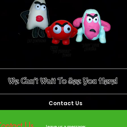
We Can’t Wait To See You Here!
Contact Us
ontact Us
leave us a message: