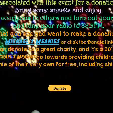
associated with this event for a donati
Bring some snacks and enjoy.
e
courteous
to others and turn out your
and tune your radio to 88.3FM.
what you see and want to make a donatio
Michael's Meanies
or click the Donate lin
n donate to a great charity, and it's a 501
go towards providing childr
chael's Meanies
ie of their very own for free, including sh