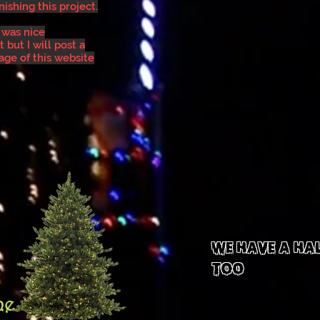
nishing this project.
 was nice
 but I will post a
age of this website
We Have A HA
TOO
ne