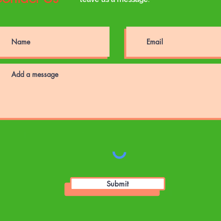
Submit