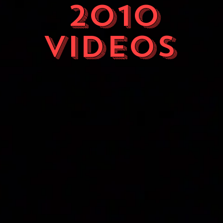
2010
videos