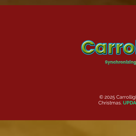
© 2025 Carrolli
Christmas.
UPDA