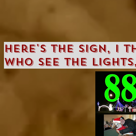
Here's the sign, I 
who see the lights,