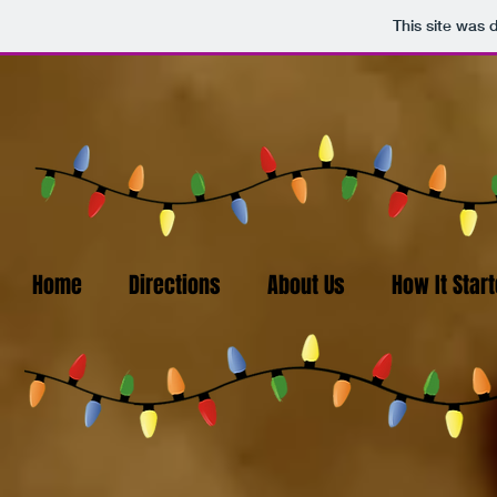
This site was 
Home
Directions
About Us
How It Star